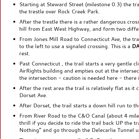
Starting at Steward Street (milestone 0.3) the tra
the trestle over Rock Creek Park.
After the trestle there is a rather dangerous cros
hill from East West Highway, and form two diffe
From Jones Mill Road to Connecticut Ave, the trail 
to the left to use a signaled crossing. This is a
D
rest.
Past Connecticut , the trail starts a very gentle c
AirRights building and empties out at the inter
the intersection - caution is needed here - there i
After the rest area the trail is relatively flat as 
Dorset Ave.
After Dorset, the trail starts a down hill run to 
From River Road to the C&O Canal (about 4 miles)
thrill if you decide to ride the trail back UP the t
Nothing" and go through the Delecarlia Tunnel 