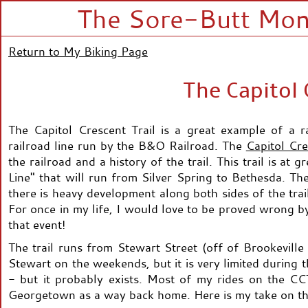
The Sore-Butt Mono
Return to My Biking Page
The Capitol 
The Capitol Crescent Trail is a great example of a rai
railroad line run by the B&O Railroad. The
Capitol Cre
the railroad and a history of the trail. This trail is at
Line" that will run from Silver Spring to Bethesda. The
there is heavy development along both sides of the trail
For once in my life, I would love to be proved wrong by 
that event!
The trail runs from Stewart Street (off of Brookevill
Stewart on the weekends, but it is very limited during
- but it probably exists. Most of my rides on the CCT 
Georgetown as a way back home. Here is my take on this 