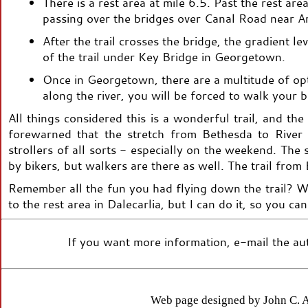
There is a rest area at mile 6.5. Past the rest are
passing over the bridges over Canal Road near A
After the trail crosses the bridge, the gradient lev
of the trail under Key Bridge in Georgetown.
Once in Georgetown, there are a multitude of opti
along the river, you will be forced to walk your
All things considered this is a wonderful trail, and the
forewarned that the stretch from Bethesda to River 
strollers of all sorts - especially on the weekend. Th
by bikers, but walkers are there as well. The trail from 
Remember all the fun you had flying down the trail? Wel
to the rest area in Dalecarlia, but I can do it, so you can
If you want more information, e-mail the aut