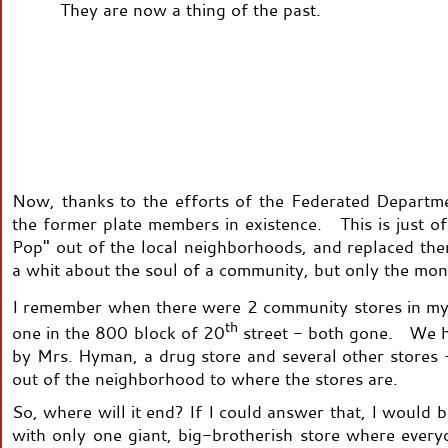
They are now a thing of the past.
Now, thanks to the efforts of the Federated Departme
the former plate members in existence. This is just o
Pop" out of the local neighborhoods, and replaced th
a whit about the soul of a community, but only the mon
I remember when there were 2 community stores in my
th
one in the 800 block of 20
street - both gone. We h
by Mrs. Hyman, a drug store and several other stores
out of the neighborhood to where the stores are.
So, where will it end? If I could answer that, I would
with only one giant, big-brotherish store where every