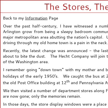
The Stores, The
Back to my
Information
Page
Over the past half-century, I have witnessed a nu
Arlington grow from being a sleepy bedroom communit
major metropolitan area abutting the nation's capitol. 
driving through my old home town is a pain in the neck.
Recently, the latest change was announced - the last
about to bite the dust. The Hecht Company will join t
of the Washington area.
I remember going "down town" with my mother and br
holidays of the early 1950's. We caught the bus at 
th
the old Post Office building at 12
and Pennsylvania A
We then visited a number of department stores along F 
are now gone; only the memories remain.
In those days, the store display windows were a plac