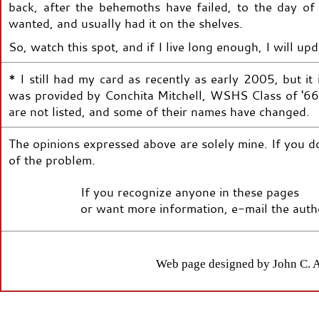
back, after the behemoths have failed, to the day o
wanted, and usually had it on the shelves.
So, watch this spot, and if I live long enough, I will u
* I still had my card as recently as early 2005, but i
was provided by Conchita Mitchell, WSHS Class of '66.
are not listed, and some of their names have changed.
The opinions expressed above are solely mine. If you do
of the problem.
If you recognize anyone in these pages
or want more information, e-mail the autho