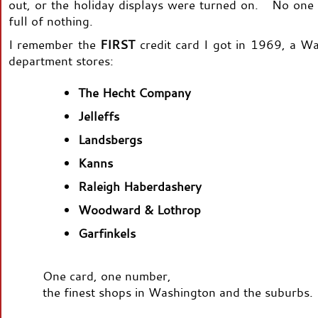
out, or the holiday displays were turned on. No one
full of nothing.
I remember the
FIRST
credit card I got in 1969, a W
department stores:
The Hecht Company
Jelleffs
Landsbergs
Kanns
Raleigh Haberdashery
Woodward & Lothrop
Garfinkels
One card, one number,
the finest shops in Washington and the suburbs.